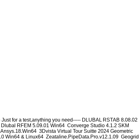
Just for a test,anything you need----- DLUBAL RSTAB 8.08.02
 Dlubal RFEM 5.09.01 Win64 Converge Studio 4.1.2 SKM
nsys.18.Win64 3Dvista Virtual Tour Suitte 2024 Geometric
0 Win64 & Linux64 Zeataline.PipeData.Pro.v12.1.09 Geogrid