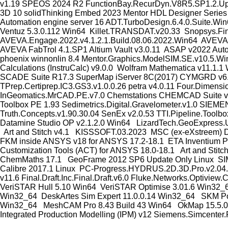
v1.19 SPEOS 2024 R2 FunctionBay.RecurDyn.V8R5.SP1.2.Updat
3D 10 solidThinking Embed 2023 Mentor HDL Designer Series v
Automation engine server 16 ADT.TurboDesign.6.4.0.Suite.Wi
Ventuz 5.3.0.112 Win64 Killet.TRANSDAT.v20.33 Snopsys.Fin
AVEVA.Engage.2022.v4.1.2.1.Build.08.06.2022.Win64 AVEVA.
AVEVA FabTrol 4.1.SP1 Altium Vault v3.0.11 ASAP v2022 Aut
phoenix winnonlin 8.4 Mentor.Graphics.ModelSIM.SE.v10.5.Wi
Calculations (InstruCalc) v9.0.0 Wolfram Mathematica v11.
SCADE Suite R17.3 SuperMap iServer 8C(2017) CYMGRD v6.51
TPrep.Certiprep.IC3.GS3.v1.0.0.26 petra v4.0.11 Four.Dimens
InGeomatics.MrCAD.PE.v7.0 Chemstations CHEMCAD Suite v7
Toolbox PE 1.93 Sedimetrics.Digital.Gravelometer.v1.0
Truth.Concepts.v1.90.30.04 SenEx v2.0.53 TTI.Pipeline.Toolb
Datamine Studio OP v2.1.2.0 Win64 LizardTech.GeoExpress.U
Art and Stitch v4.1 KISSSOFT.03.2023 MSC (ex-eXstreem) D
FKM inside ANSYS v18 for ANSYS 17.2-18.1 ETA Inventium
Customization Tools (ACT) for ANSYS 18.0-18.1 Art and St
ChemMaths 17.1 GeoFrame 2012 SP6 Update Only Linux SIM
Calibre 2017.1 Linux PC-Progress.HYDRUS.2D.3D.Pro.v2.04.05
v11.6 Final.Draft.Inc.Final.Draft.v6.0 Fluke.Networks.Opti
VeriSTAR Hull 5.10 Win64 VeriSTAR Optimise 3.01.6 Win32_6
Win32_64 DeskArtes Sim Expert 11.0.0.14 Win32_64 SKM Pow
Win32_64 MeshCAM Pro 8.43 Build 43 Win64 OkMap 15.5.0 M
Integrated Production Modelling (IPM) v12 Siemens.Simcente