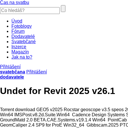
Čas na svatbu
Úvod
Fotoblogy
Fórum
Dodavatelé
Svatebčané
Inzerce
Magazín
Jak na to?
Přihlášení
svatebčana
Přihlášení
dodavatele
Undet for Revit 2025 v26.1
Torrent download GEO5 v2025 Rocstar geoscope v3.5 speos 202
Win64 IMSPost.v8.2d.Suite.Win64 Cadence Design Systems S
GroundMatd 2.0 BETA.CAE.Systems.v19.1.4 Win64 PointCab 3D
GeomCaliper 2.4 SP9 for ProE Win32_64 Gibbscam.2025 PTC.