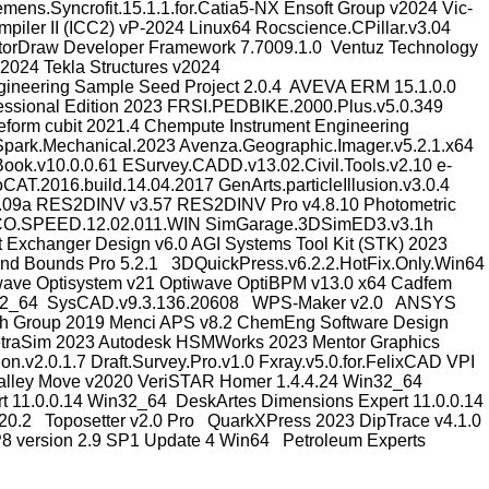
s.Syncrofit.15.1.1.for.Catia5-NX Ensoft Group v2024 Vic-
iler II (ICC2) vP-2024 Linux64 Rocscience.CPillar.v3.04
ectorDraw Developer Framework 7.7009.1.0 Ventuz Technology
024 Tekla Structures v2024
gineering Sample Seed Project 2.0.4 AVEVA ERM 15.1.0.0
essional Edition 2023 FRSI.PEDBIKE.2000.Plus.v5.0.349
form cubit 2021.4 Chempute Instrument Engineering
park.Mechanical.2023 Avenza.Geographic.Imager.v5.2.1.x64
k.v10.0.0.61 ESurvey.CADD.v13.02.Civil.Tools.v2.10 e-
AT.2016.build.14.04.2017 GenArts.particleIllusion.v3.0.4
7.09a RES2DINV v3.57 RES2DINV Pro v4.8.10 Photometric
PCO.SPEED.12.02.011.WIN SimGarage.3DSimED3.v3.1h
 Exchanger Design v6.0 AGI Systems Tool Kit (STK) 2023
nd Bounds Pro 5.2.1 3DQuickPress.v6.2.2.HotFix.Only.Win64
wave Optisystem v21 Optiwave OptiBPM v13.0 x64 Cadfem
 Win32_64 SysCAD.v9.3.136.20608 WPS-Maker v2.0 ANSYS
ch Group 2019 Menci APS v8.2 ChemEng Software Design
traSim 2023 Autodesk HSMWorks 2023 Mentor Graphics
2.0.1.7 Draft.Survey.Pro.v1.0 Fxray.v5.0.for.FelixCAD VPI
nd Valley Move v2020 VeriSTAR Homer 1.4.4.24 Win32_64
 11.0.0.14 Win32_64 DeskArtes Dimensions Expert 11.0.0.14
0.2 Toposetter v2.0 Pro QuarkXPress 2023 DipTrace v4.1.0
 version 2.9 SP1 Update 4 Win64 Petroleum Experts