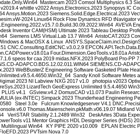
e.Only.Win64 Mastercam 2023 Comsol Multiphysics 6.3 Siemen
2019.4 whittle v2022 Ansys.Electronics.2023 Synopsys IC Comp
n64 Ansys.Motion.2023 Siemens.Solid.Edge.Electrical.2023 V
esim.vW-2024 Linux64 Rock Flow Dynamics RFD tNavigator v2
Engineering.2022.v15.7.0.Build.30.09.2022.Win64 AVEVA En
odesk Inventor CAM(HSM) Ultimate 2023 Tableau Desktop Prof
n64 Siemens LMS Virtual.Lab 13.7 Win64 AristoCAT.2023 Core
1.1 Windows & MacOSX & Linux ANSYS.SpaceClaim.incl.DesignS
 CNC.Consulting.EditCNC.v3.0.2.9 EPCON.API.Tech.Data.Boo
ion.CADPower.v18.01a Four.Dimension.GeoTools.v18.01a AristoC
.1.6 speos for caa 2019 midas.NFX.2023 PolyBoard Pro-PP 
 SIEMENS.CD-ADAPCO.BDS.12.02.011.WIN64 SIEMENS.CD-ADA
ox.2023 WeBBusterZ Engineering Software Gasketed Plate Heat
nlimited.v9.5.4.4650.Win32_64 Sandy Knoll Software Metes a
igimat 2023 NI Labview NXG 2017 v1.0 photopia v2023 Opti
 PreSys.2023 LizardTech GeoExpress Unlimited 9.5.4.4650
itch PLUS v4.1 GSview.v4.2 DomusCAD v11.073 Paulin Resear
ULIA (ex-INTEC) Simpack 2023 Thunderhead Engineering Pe
80 Steel 3.0e Fulcrum Knowledgeserver V4.1 DNC.Precision.v
view.Console.v6.0 Thomas.Maienschein.pkMath.v06.19.07 Midla
4 VeriSTAR Stability 2.1.2489 Win32 DeskArtes 3Data Expert
erTools v11 Mentor Graphics HDL Designer Series (HDS) 202
ultilingual Win64 KY PIPE 2020 v10.009 EPLAN Electric P8
r.FloEFD.2023 PVTsim Nova 7.0