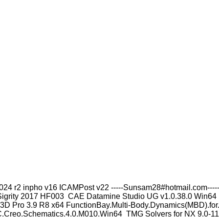
4 r2 inpho v16 ICAMPost v22 -----Sunsam28#hotmail.com----- 
igrity 2017 HF003 CAE Datamine Studio UG v1.0.38.0 Win64
 Pro 3.9 R8 x64 FunctionBay.Multi-Body.Dynamics(MBD).for.A
Creo.Schematics.4.0.M010.Win64 TMG Solvers for NX 9.0-11.